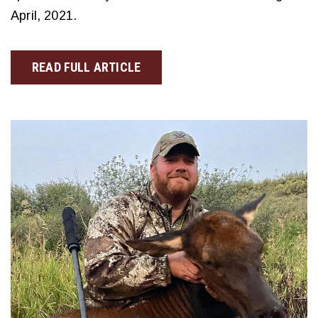
April, 2021.
READ FULL ARTICLE