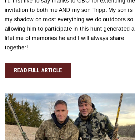
I’d first like to say thanks to GBO for extending the
invitation to both me AND my son Tripp. My son is
my shadow on most everything we do outdoors so
allowing him to participate in this hunt generated a
lifetime of memories he and I will always share
together!
READ FULL ARTICLE