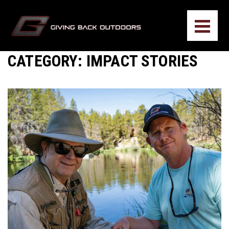
CATEGORY:
IMPACT STORIES