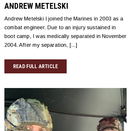
ANDREW METELSKI
Andrew Metelski I joined the Marines in 2003 as a
combat engineer. Due to an injury sustained in
boot camp, I was medically separated in November
2004. After my separation, [...]
READ FULL ARTICLE