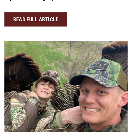
READ FULL ARTICLE