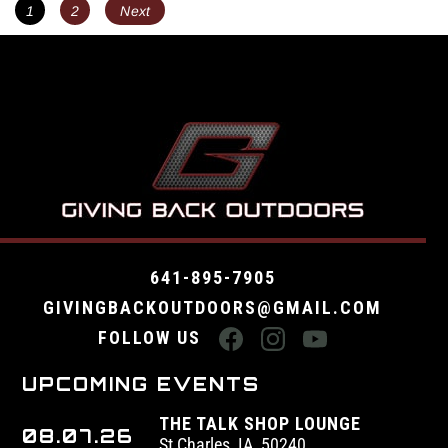
POSTS
Page
Page
1
2
Next
NAVIGATION
641-895-7905
GIVINGBACKOUTDOORS@GMAIL.COM
FOLLOW US
UPCOMING EVENTS
THE TALK SHOP LOUNGE
08.07.26
St Charles, IA, 50240