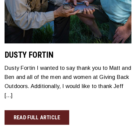
DUSTY FORTIN
Dusty Fortin I wanted to say thank you to Matt and
Ben and all of the men and women at Giving Back
Outdoors. Additionally, I would like to thank Jeff
[...]
READ FULL ARTICLE