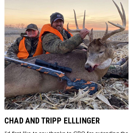
CHAD AND TRIPP ELLLINGER