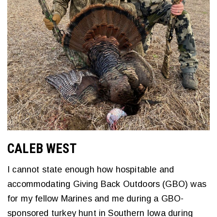
CALEB WEST
I cannot state enough how hospitable and
accommodating Giving Back Outdoors (GBO) was
for my fellow Marines and me during a GBO-
sponsored turkey hunt in Southern Iowa during