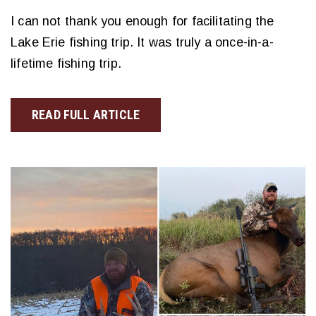
I can not thank you enough for facilitating the
Lake Erie fishing trip. It was truly a once-in-a-
lifetime fishing trip.
READ FULL ARTICLE