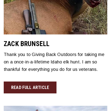
ZACK BRUNSELL
Thank you to Giving Back Outdoors for taking me
on a once-in-a-lifetime Idaho elk hunt. I am so
thankful for everything you do for us veterans.
READ FULL ARTICLE