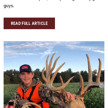
guys.
READ FULL ARTICLE