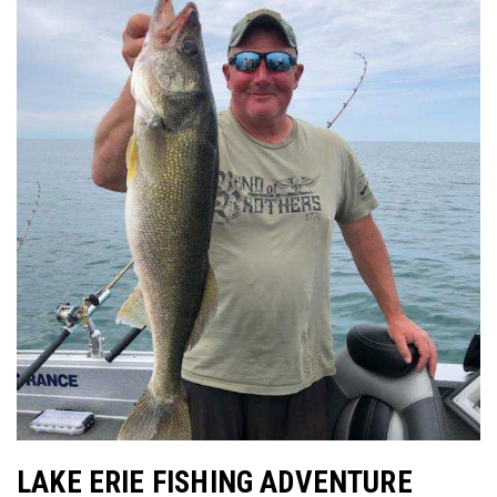
LAKE ERIE FISHING ADVENTURE