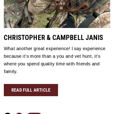
CHRISTOPHER & CAMPBELL JANIS
What another great experience! I say experience
because it’s more than a you and vet hunt, it’s
where you spend quality time with friends and
family.
READ FULL ARTICLE