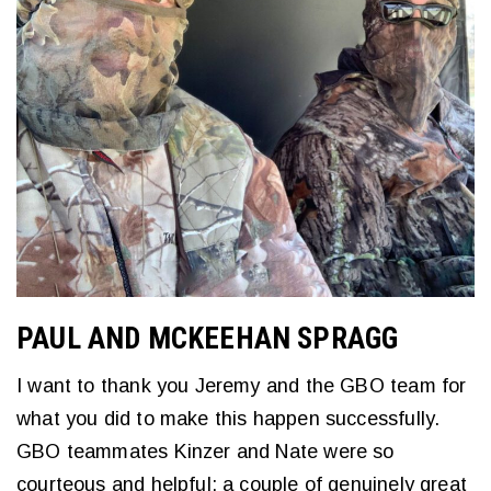
PAUL AND MCKEEHAN SPRAGG
I want to thank you Jeremy and the GBO team for
what you did to make this happen successfully.
GBO teammates Kinzer and Nate were so
courteous and helpful; a couple of genuinely great