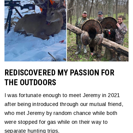
REDISCOVERED MY PASSION FOR
THE OUTDOORS
I was fortunate enough to meet Jeremy in 2021
after being introduced through our mutual friend,
who met Jeremy by random chance while both
were stopped for gas while on their way to
separate hunting trips.