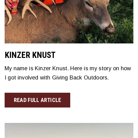
KINZER KNUST
My name is Kinzer Knust. Here is my story on how
I got involved with Giving Back Outdoors.
READ FULL ARTICLE