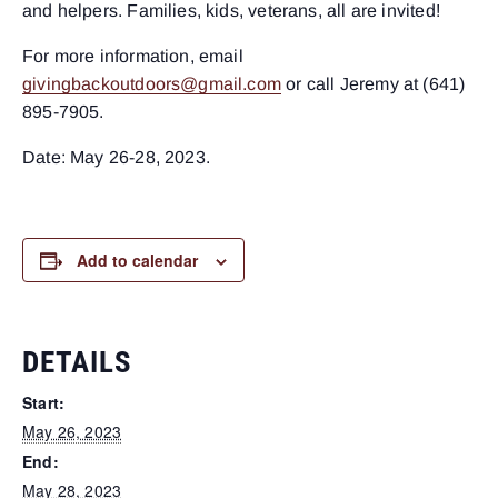
and helpers. Families, kids, veterans, all are invited!
For more information, email
givingbackoutdoors@gmail.com
or call Jeremy at (641)
895-7905.
Date: May 26-28, 2023.
Add to calendar
DETAILS
Start:
May 26, 2023
End:
May 28, 2023