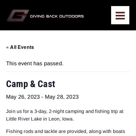
« All Events
This event has passed.
Camp & Cast
May 26, 2023
-
May 28, 2023
Join us for a 3-day, 2-night camping and fishing trip at
Little River Lake in Leon, Iowa.
Fishing rods and tackle are provided, along with boats