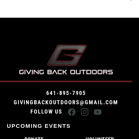
641-895-7905
GIVINGBACKOUTDOORS@GMAIL.COM
FOLLOW US
UPCOMING EVENTS