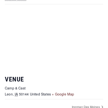
VENUE
Camp & Cast
Leon
,
IA
50144
United States
+ Google Map
Ironman Des Moines